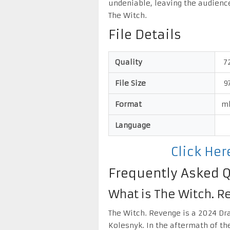
undeniable, leaving the audienc
The Witch.
File Details
Quality
7
File Size
9
Format
m
Language
Click He
Frequently Asked 
What is The Witch. 
The Witch. Revenge is a 2024 Dr
Kolesnyk. In the aftermath of th