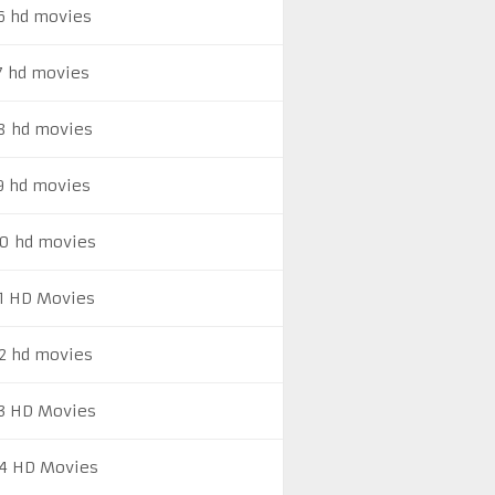
6 hd movies
7 hd movies
8 hd movies
9 hd movies
0 hd movies
1 HD Movies
2 hd movies
3 HD Movies
4 HD Movies