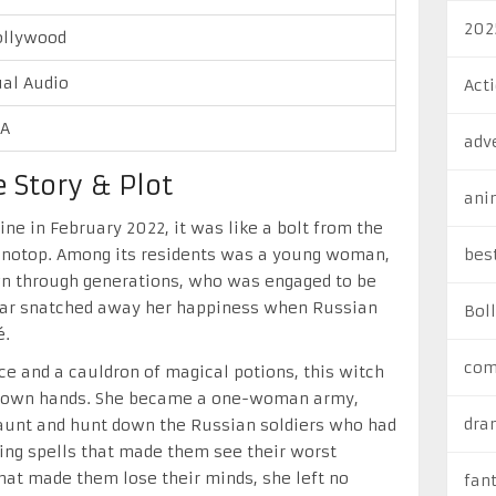
202
ollywood
al Audio
Act
/A
adv
 Story & Plot
ani
e in February 2022, it was like a bolt from the
Konotop. Among its residents was a young woman,
bes
n through generations, who was engaged to be
 war snatched away her happiness when Russian
Bol
é.
com
nce and a cauldron of magical potions, this witch
er own hands. She became a one-woman army,
dra
 haunt and hunt down the Russian soldiers who had
ing spells that made them see their worst
hat made them lose their minds, she left no
fan