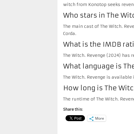
witch from Konotop seeks reveng
Who stars in The Wit
The main cast of The Witch. Reve
Corda.
What is the IMDB rat
The Witch. Revenge (2024) has re
What language is The
The Witch. Revenge is available 
How long is The Wit
The runtime of The Witch. Reven
Share this:
More