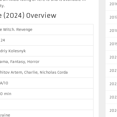
201
ty.
e (2024) Overview
201
e Witch. Revenge
201
024
201
driy Kolesnyk
202
ama, Fantasy, Horror
202
hitov Artem, Charlie, Nicholas Corda
A/10
202
00 min
202
202
raine