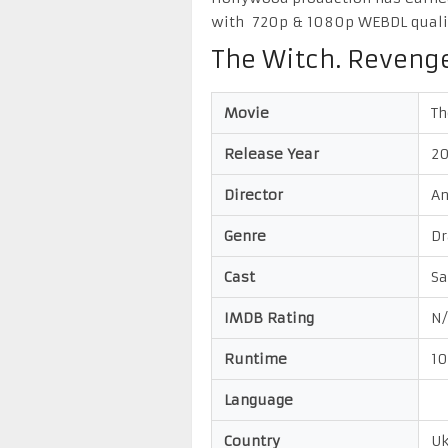
with 720p & 1080p WEBDL quali
The Witch. Reveng
Movie
Th
Release Year
2
Director
An
Genre
Dr
Cast
Sa
IMDB Rating
N/
Runtime
1
Language
Country
Uk