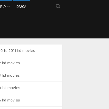
RLY
DMCA
0 to 2011 hd movies
2 hd movies
3 hd movies
4 hd movies
5 hd movies