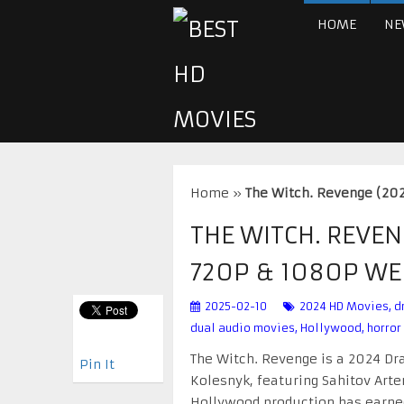
HOME
NE
Home
»
The Witch. Revenge (20
THE WITCH. REVEN
720P & 1080P W
2025-02-10
2024 HD Movies
,
d
dual audio movies
,
Hollywood
,
horror
The Witch. Revenge is a 2024 Dra
Pin It
Kolesnyk, featuring Sahitov Artem
Hollywood production has earned