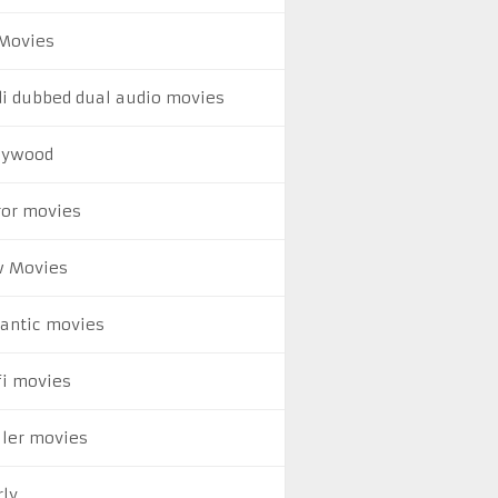
Movies
di dubbed dual audio movies
lywood
ror movies
 Movies
antic movies
fi movies
ller movies
rly