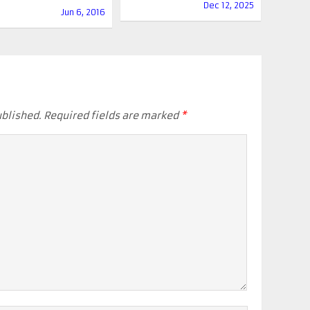
Dec 12, 2025
Jun 6, 2016
ublished.
Required fields are marked
*