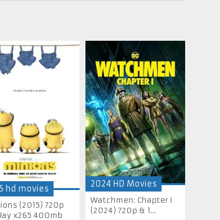
2024 HD Movies
5 hd movies
Watchmen: Chapter I
ions (2015) 720p
(2024) 720p & 1...
Ray x265 400mb