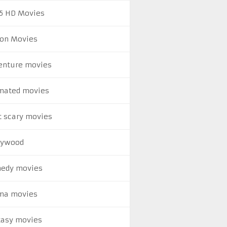
5 HD Movies
ion Movies
enture movies
mated movies
t scary movies
lywood
edy movies
ma movies
tasy movies