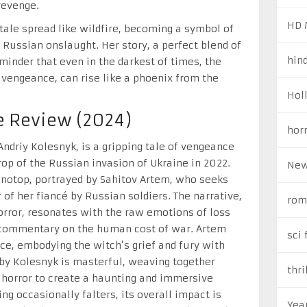
revenge.
HD 
 tale spread like wildfire, becoming a symbol of
 Russian onslaught. Her story, a perfect blend of
hin
minder that even in the darkest of times, the
 vengeance, can rise like a phoenix from the
Hol
e Review (2024)
hor
Andriy Kolesnyk, is a gripping tale of vengeance
op of the Russian invasion of Ukraine in 2022.
New
onotop, portrayed by Sahitov Artem, who seeks
 of her fiancé by Russian soldiers. The narrative,
rom
orror, resonates with the raw emotions of loss
t commentary on the human cost of war. Artem
sci 
ce, embodying the witch’s grief and fury with
 by Kolesnyk is masterful, weaving together
thri
 horror to create a haunting and immersive
ng occasionally falters, its overall impact is
Yea