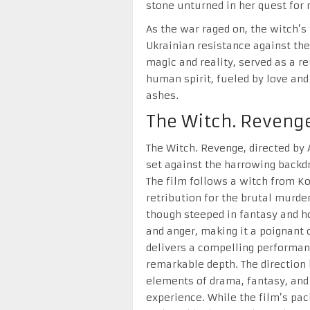
stone unturned in her quest for 
As the war raged on, the witch’s
Ukrainian resistance against the
magic and reality, served as a re
human spirit, fueled by love and
ashes.
The Witch. Reveng
The Witch. Revenge, directed by 
set against the harrowing backdr
The film follows a witch from K
retribution for the brutal murder
though steeped in fantasy and h
and anger, making it a poignan
delivers a compelling performan
remarkable depth. The direction
elements of drama, fantasy, and
experience. While the film’s paci