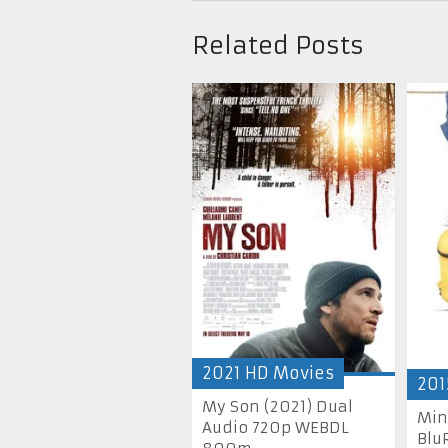
Related Posts
2021 HD Movies
201
My Son (2021) Dual
Min
Audio 720p WEBDL
Blu