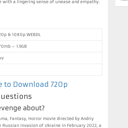
e with a lingering sense of unease and empathy.
20p & 1080p WEBDL
70mb – 1.9GB
kv
re to Download 720p
Questions
Revenge about?
ama, Fantasy, Horror movie directed by Andriy
e Russian invasion of Ukraine in February 2022, a