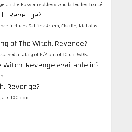
e on the Russian soldiers who killed her fiancé.
ch. Revenge?
nge includes Sahitov Artem, Charlie, Nicholas
ing of The Witch. Revenge?
ceived a rating of N/A out of 10 on IMDB.
 Witch. Revenge available in?
in .
ch. Revenge?
ge is 100 min.