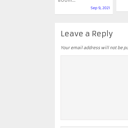
800m...
Sep 9, 2021
Leave a Reply
Your email address will not be p