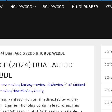
W
HOLLYWOOD
BOLLYWOOD
HINDI DUBBED
YEA
200
24) Dual Audio 720p & 1080p WEBDL
GE (2024) DUAL AUDIO
201
EBDL
201
rama movies
,
fantasy movies
,
HD Movies
,
hindi dubbed
201
 movies
,
New Movies
,
Yearly
ma, Fantasy, Horror film directed by Andriy
201
, Charlie, Nicholas Corda in lead roles. This
 an IMDB rating of N/A/10 and is available in