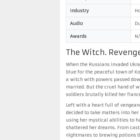
Industry
H
Audio
Du
Awards
N
The Witch. Revenge
When the Russians invaded Ukrain
blue for the peaceful town of 
a witch with powers passed dow
married. But the cruel hand of
soldiers brutally killed her fianc
Left with a heart full of vengea
decided to take matters into h
using her mystical abilities to
shattered her dreams. From cast
nightmares to brewing potions t