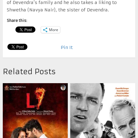
of Devendra’s family and he also takes a liking to
Shwetha (Navya Nair), the sister of Devendra.
Share this:
More
Pin It
Related Posts