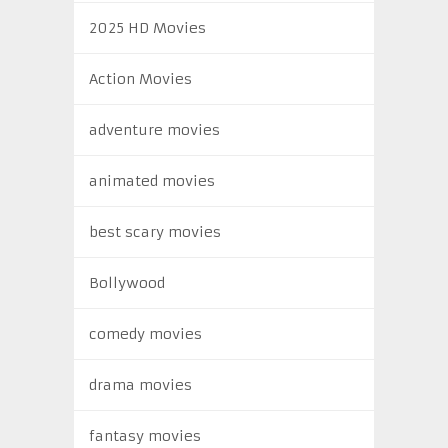
2025 HD Movies
Action Movies
adventure movies
animated movies
best scary movies
Bollywood
comedy movies
drama movies
fantasy movies