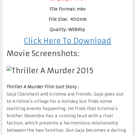
File Format: mkv
File Size: 400mb
Quality: WEBRip
Click Here To Download
Movie Screenshots:
Thriller A Murder Film Sort Story :
Gaja (Darshan) and Krishna are friends. Gaja goes out
to Krishna’s village for a Holiday but finds some
startling events happening. He finds that Krishna’s
brother Devendra has a running feud with a rival
faction, which prevents a harmonious relationship
between the two families. But Gaja becomes a darling