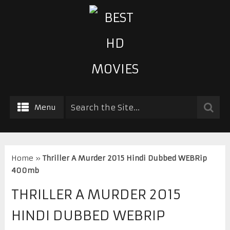
Menu
Home
»
Thriller A Murder 2015 Hindi Dubbed WEBRip
400mb
THRILLER A MURDER 2015
HINDI DUBBED WEBRIP