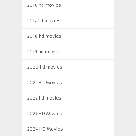
2016 hd movies
2017 hd movies
2018 hd movies
2019 hd movies
2020 hd movies
2021 HD Movies
2022 hd movies
2023 HD Movies
2024 HD Movies