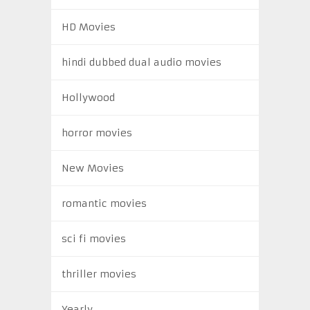
HD Movies
hindi dubbed dual audio movies
Hollywood
horror movies
New Movies
romantic movies
sci fi movies
thriller movies
Yearly