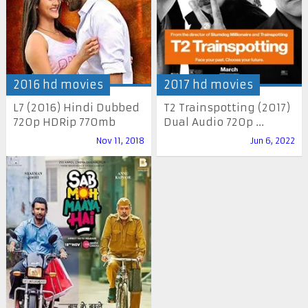
2016 hd movies
2017 hd movies
L7 (2016) Hindi Dubbed
T2 Trainspotting (2017)
720p HDRip 770mb
Dual Audio 720p ...
Nov 11, 2018
Jun 6, 2022