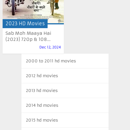
2023 HD Movies
Sab Moh Maaya Hai
(2023) 720p & 108...
Dec 12, 2024
2000 to 2011 hd movies
2012 hd movies
2013 hd movies
2014 hd movies
2015 hd movies