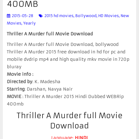
400MB
2015-05-28
2015 hd movies
,
Bollywood
,
HD Movies
,
New
Movies
,
Yearly
Thriller A Murder full Movie Download
Thriller A Murder full Movie Download, bollywood
Thriller A Murder 2015 free download in hd for pc and
mobile dvdrip mp4 and high quality mkv movie in 720p
bluray
Movie info :
Directed by
: K. Madesha
Starring
: Darshan, Navya Nair
MOVIE
: Thriller A Murder 2015 Hindi Dubbed WEBRip
400mb
Thriller A Murder full Movie
Download
Language:
HINDI