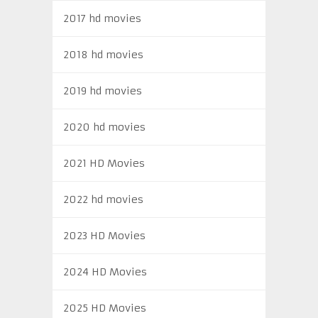
2017 hd movies
2018 hd movies
2019 hd movies
2020 hd movies
2021 HD Movies
2022 hd movies
2023 HD Movies
2024 HD Movies
2025 HD Movies