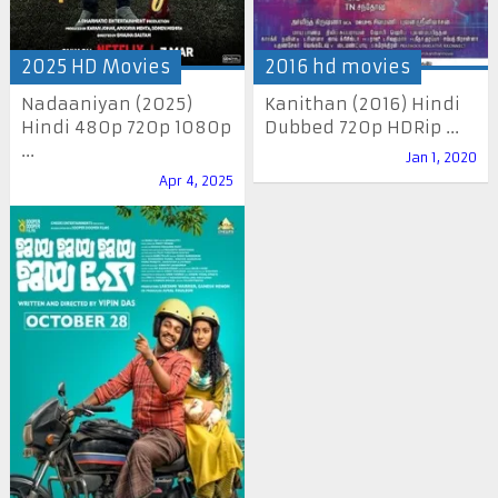
2025 HD Movies
2016 hd movies
Nadaaniyan (2025)
Kanithan (2016) Hindi
Hindi 480p 720p 1080p
Dubbed 720p HDRip ...
...
Jan 1, 2020
Apr 4, 2025