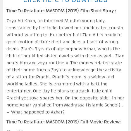
Time To Retaliate: MASOOM (2019) Film Short Story :
Zoya Ali Khan, an informed Muslim young lady,
constrained by her folks to wed her uneducated cousin
without wanting to. Her better half Zian Ali is ready to
go of motion picture theft and does all sort of wrong
deeds. Zian’s 9 years of age nephew Azhar, who is the
child of her killed sister, dwells with them as well. Zian
beats him and zoya routinely. The money related state
of their home forces Zoya to acknowledge the activity
of a sitter for Prachi. Prachi’s mom is a widow and
working ladies. She is enamored with a battling
entertainer. One day he plans to attack little child
Prachi yet zoya spares her. On the opposite side , in her
home Azhar vanished from Madrassa (Islamic School) .
– What happened to Azhar?
Time To Retaliate: MASOOM (2019) Full Movie Review: