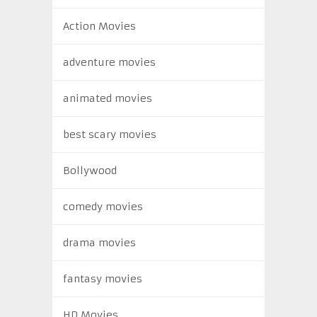
Action Movies
adventure movies
animated movies
best scary movies
Bollywood
comedy movies
drama movies
fantasy movies
HD Movies