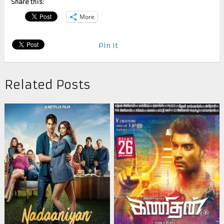
Share this:
More
Pin It
Related Posts