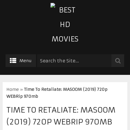
Menu
Home
»
Time To Retaliate: MASOOM (2019) 720p
WEBRip 970mb
TIME TO RETALIATE: MASOOM
(2019) 720P WEBRIP 970MB