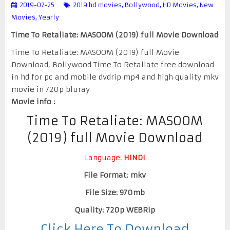
2019-07-25
2019 hd movies
,
Bollywood
,
HD Movies
,
New
Movies
,
Yearly
Time To Retaliate: MASOOM (2019) full Movie Download
Time To Retaliate: MASOOM (2019) full Movie
Download, Bollywood Time To Retaliate free download
in hd for pc and mobile dvdrip mp4 and high quality mkv
movie in 720p bluray
Movie info :
Time To Retaliate: MASOOM
(2019) full Movie Download
Language:
HINDI
File Format: mkv
File Size: 970mb
Quality: 720p WEBRip
Click Here To Download