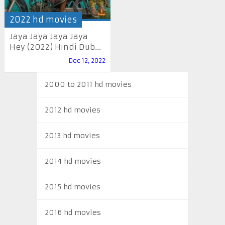
2022 hd movies
Jaya Jaya Jaya Jaya
Hey (2022) Hindi Dub...
Dec 12, 2022
2000 to 2011 hd movies
2012 hd movies
2013 hd movies
2014 hd movies
2015 hd movies
2016 hd movies