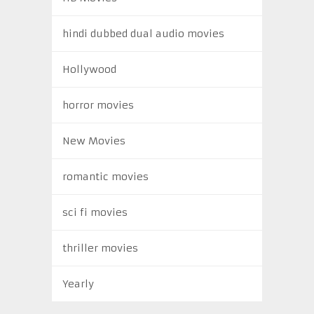
hindi dubbed dual audio movies
Hollywood
horror movies
New Movies
romantic movies
sci fi movies
thriller movies
Yearly