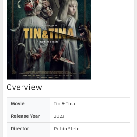
Overview
Movie
Tin & Tina
Release Year
2023
Director
Rubin Stein