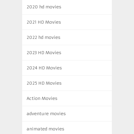
2020 hd movies
2021 HD Movies
2022 hd movies
2023 HD Movies
2024 HD Movies
2025 HD Movies
Action Movies
adventure movies
animated movies