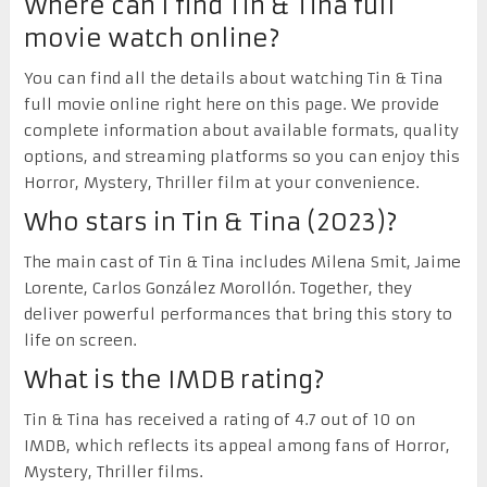
Where can I find Tin & Tina full
movie watch online?
You can find all the details about watching Tin & Tina
full movie online right here on this page. We provide
complete information about available formats, quality
options, and streaming platforms so you can enjoy this
Horror, Mystery, Thriller film at your convenience.
Who stars in Tin & Tina (2023)?
The main cast of Tin & Tina includes Milena Smit, Jaime
Lorente, Carlos González Morollón. Together, they
deliver powerful performances that bring this story to
life on screen.
What is the IMDB rating?
Tin & Tina has received a rating of 4.7 out of 10 on
IMDB, which reflects its appeal among fans of Horror,
Mystery, Thriller films.