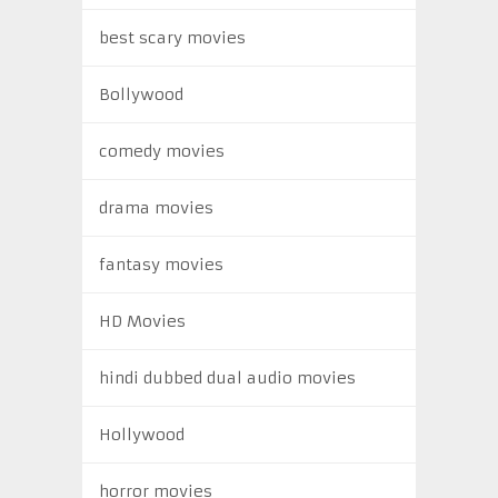
best scary movies
Bollywood
comedy movies
drama movies
fantasy movies
HD Movies
hindi dubbed dual audio movies
Hollywood
horror movies