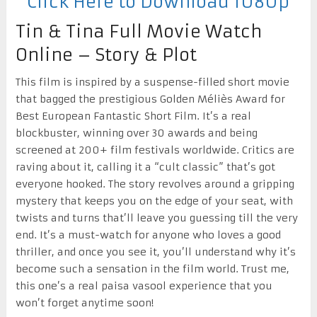
Click Here to Download 1080p
Tin & Tina Full Movie Watch
Online – Story & Plot
This film is inspired by a suspense-filled short movie
that bagged the prestigious Golden Méliès Award for
Best European Fantastic Short Film. It’s a real
blockbuster, winning over 30 awards and being
screened at 200+ film festivals worldwide. Critics are
raving about it, calling it a “cult classic” that’s got
everyone hooked. The story revolves around a gripping
mystery that keeps you on the edge of your seat, with
twists and turns that’ll leave you guessing till the very
end. It’s a must-watch for anyone who loves a good
thriller, and once you see it, you’ll understand why it’s
become such a sensation in the film world. Trust me,
this one’s a real paisa vasool experience that you
won’t forget anytime soon!