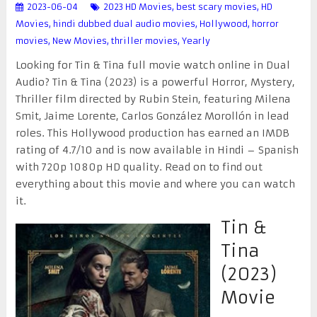
2023-06-04
2023 HD Movies
,
best scary movies
,
HD
Movies
,
hindi dubbed dual audio movies
,
Hollywood
,
horror
movies
,
New Movies
,
thriller movies
,
Yearly
Looking for Tin & Tina full movie watch online in Dual
Audio? Tin & Tina (2023) is a powerful Horror, Mystery,
Thriller film directed by Rubin Stein, featuring Milena
Smit, Jaime Lorente, Carlos González Morollón in lead
roles. This Hollywood production has earned an IMDB
rating of 4.7/10 and is now available in Hindi – Spanish
with 720p 1080p HD quality. Read on to find out
everything about this movie and where you can watch
it.
Tin &
Tina
(2023)
Movie