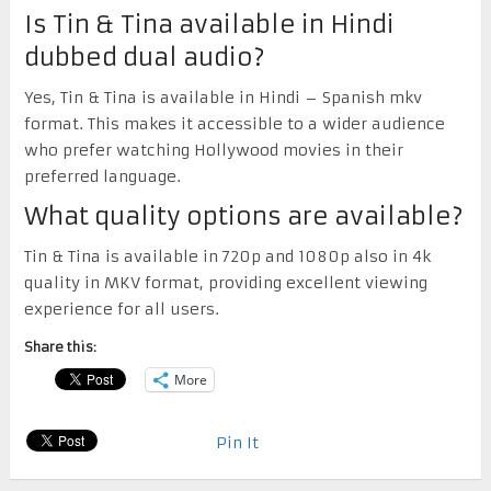
Is Tin & Tina available in Hindi
dubbed dual audio?
Yes, Tin & Tina is available in Hindi – Spanish mkv
format. This makes it accessible to a wider audience
who prefer watching Hollywood movies in their
preferred language.
What quality options are available?
Tin & Tina is available in 720p and 1080p also in 4k
quality in MKV format, providing excellent viewing
experience for all users.
Share this:
More
Pin It