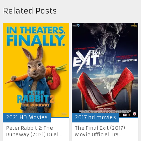
Related Posts
2021 HD Movies
2017 hd movies
Peter Rabbit 2: The
The Final Exit (2017)
Runaway (2021) Dual ...
Movie Official Tra...