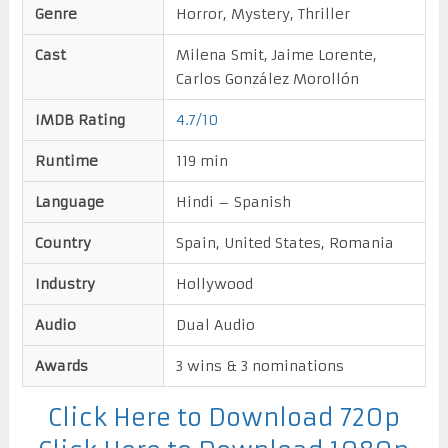
Genre
Horror, Mystery, Thriller
Cast
Milena Smit, Jaime Lorente,
Carlos González Morollón
IMDB Rating
4.7/10
Runtime
119 min
Language
Hindi – Spanish
Country
Spain, United States, Romania
Industry
Hollywood
Audio
Dual Audio
Awards
3 wins & 3 nominations
Click Here to Download 720p