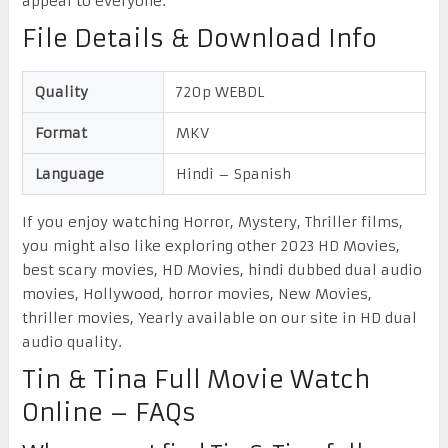
appeal to everyone.
File Details & Download Info
Quality
720p WEBDL
Format
MKV
Language
Hindi – Spanish
If you enjoy watching Horror, Mystery, Thriller films,
you might also like exploring other 2023 HD Movies,
best scary movies, HD Movies, hindi dubbed dual audio
movies, Hollywood, horror movies, New Movies,
thriller movies, Yearly available on our site in HD dual
audio quality.
Tin & Tina Full Movie Watch
Online – FAQs