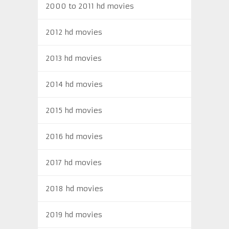
2000 to 2011 hd movies
2012 hd movies
2013 hd movies
2014 hd movies
2015 hd movies
2016 hd movies
2017 hd movies
2018 hd movies
2019 hd movies