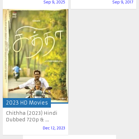
Sep 9, 2025
Sep 9, 2017
2023 HD Movies
Chithha (2023) Hindi
Dubbed 720p & ...
Dec 12, 2023