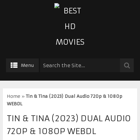
Menu
Home
»
Tin & Tina (2023) Dual Audio 720p & 1080p
WEBDL
TIN & TINA (2023) DUAL AUDIO
720P & 1080P WEBDL