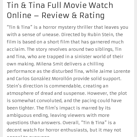
Tin & Tina Full Movie Watch
Online – Review & Rating
“Tin & Tina” is a horror mystery thriller that leaves you
with a sense of unease. Directed by Rubin Stein, the
film is based on a short film that has garnered much
acclaim. The story revolves around two siblings, Tin
and Tina, who are trapped in a sinister world of their
own making. Milena Smit delivers a chilling
performance as the disturbed Tina, while Jaime Lorente
and Carlos González Morollón provide solid support.
Stein’s direction is commendable, creating an
atmosphere of dread and suspense. However, the plot
is somewhat convoluted, and the pacing could have
been tighter. The film’s impact is marred by its
ambiguous ending, leaving viewers with more
questions than answers. Overall, “Tin & Tina” is a
decent watch for horror enthusiasts, but it may not