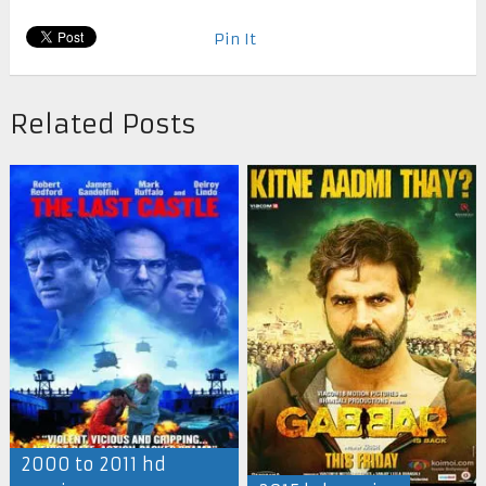
Pin It
Related Posts
2000 to 2011 hd