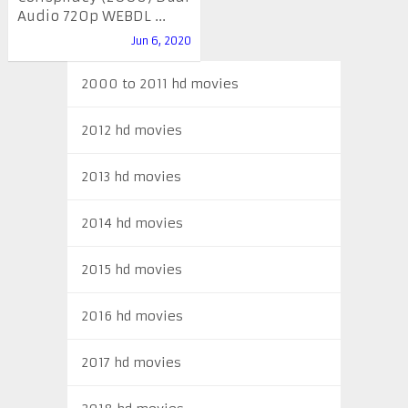
Audio 720p WEBDL ...
Jun 6, 2020
2000 to 2011 hd movies
2012 hd movies
2013 hd movies
2014 hd movies
2015 hd movies
2016 hd movies
2017 hd movies