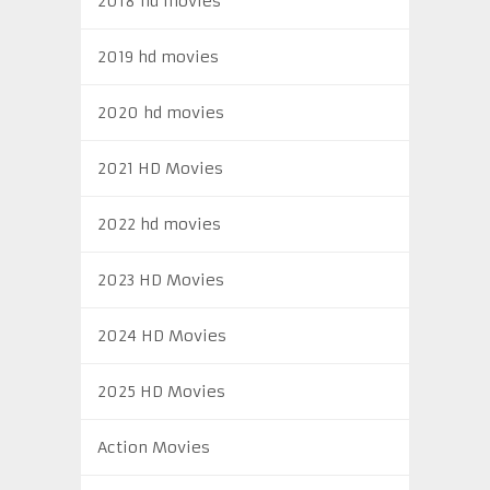
2018 hd movies
2019 hd movies
2020 hd movies
2021 HD Movies
2022 hd movies
2023 HD Movies
2024 HD Movies
2025 HD Movies
Action Movies