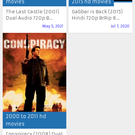
movies
2015 hd movies
The Last Castle (2001)
Gabbar is Back (2015)
Dual Audio 720p B...
Hindi 720p BrRip 8...
May 5, 2021
Jul 7, 2020
2000 to 2011 hd
movies
Conspiracy (2008) Dual