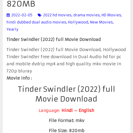
820MB
2022-02-05
2022 hd movies
,
drama movies
,
HD Movies
,
hindi dubbed dual audio movies
,
Hollywood
,
New Movies
,
Yearly
Tinder Swindler (2022) full Movie Download
Tinder Swindler (2022) full Movie Download, Hollywood
Tinder Swindler free download in Dual Audio hd for pc
and mobile dvdrip mp4 and high quality mkv movie in
720p bluray
Movie info :
Tinder Swindler (2022) full
Movie Download
Language:
Hindi – English
File Format: mkv
File Size: 820mb