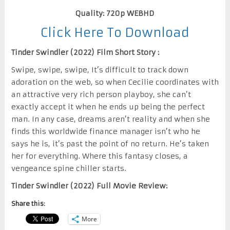
Quality: 720p WEBHD
Click Here To Download
Tinder Swindler (2022) Film Short Story :
Swipe, swipe, swipe, It’s difficult to track down
adoration on the web, so when Cecilie coordinates with
an attractive very rich person playboy, she can’t
exactly accept it when he ends up being the perfect
man. In any case, dreams aren’t reality and when she
finds this worldwide finance manager isn’t who he
says he is, it’s past the point of no return. He’s taken
her for everything. Where this fantasy closes, a
vengeance spine chiller starts.
Tinder Swindler (2022) Full Movie Review:
Share this:
More