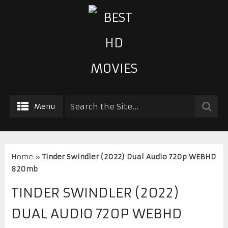
Menu
Home
»
Tinder Swindler (2022) Dual Audio 720p WEBHD
820mb
TINDER SWINDLER (2022)
DUAL AUDIO 720P WEBHD