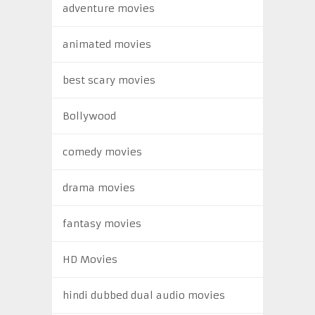
adventure movies
animated movies
best scary movies
Bollywood
comedy movies
drama movies
fantasy movies
HD Movies
hindi dubbed dual audio movies