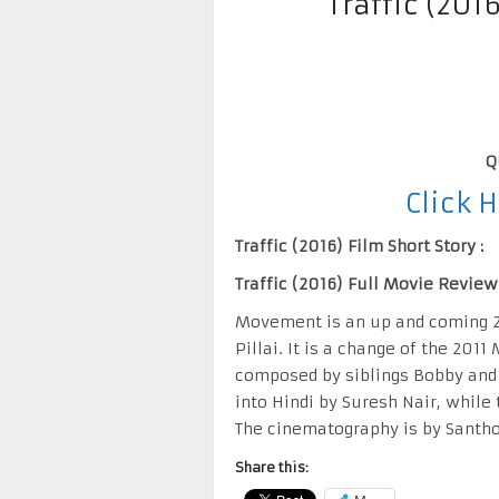
Traffic (201
Q
Click 
Traffic (2016) Film Short Story :
Traffic (2016) Full Movie Review
Movement is an up and coming 20
Pillai. It is a change of the 201
composed by siblings Bobby and 
into Hindi by Suresh Nair, whil
The cinematography is by Santho
Share this: