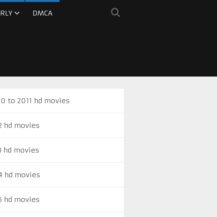
RLY
DMCA
0 to 2011 hd movies
2 hd movies
3 hd movies
4 hd movies
5 hd movies