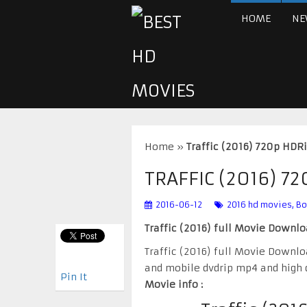
HOME
NE
Home
»
Traffic (2016) 720p HD
TRAFFIC (2016) 
2016-06-12
2016 hd movies
,
Bo
Traffic (2016) full Movie Downl
Traffic (2016) full Movie Downlo
and mobile dvdrip mp4 and high 
Pin It
Movie info :