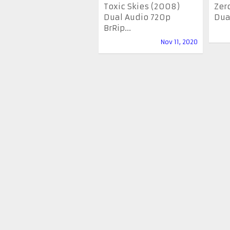
Toxic Skies (2008)
Zero
Dual Audio 720p
Dual
BrRip...
Nov 11, 2020