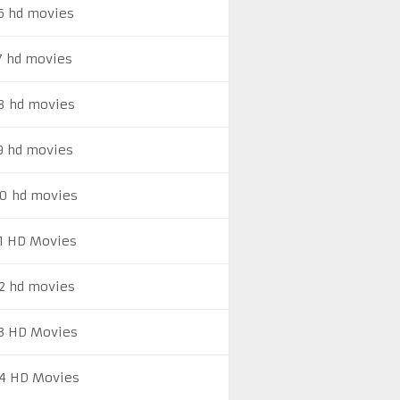
6 hd movies
7 hd movies
8 hd movies
9 hd movies
0 hd movies
1 HD Movies
2 hd movies
3 HD Movies
4 HD Movies