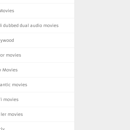
Movies
di dubbed dual audio movies
lywood
ror movies
 Movies
antic movies
fi movies
ller movies
rly