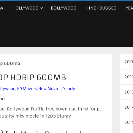
W
HOLLYWOOD
BOLLYWOOD
HINDI DUBBED
YEA
200
Rip 600mb
720P HDRIP 600MB
201
llywood
,
HD Movies
,
New Movies
,
Yearly
201
oad
201
ad, Bollywood Traffic free download in hd for pc
quality mkv movie in 720p bluray
201