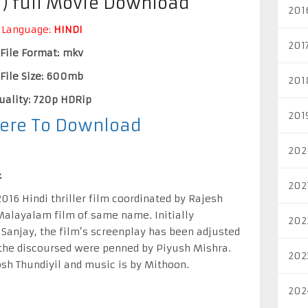
6) full Movie Download
201
Language:
HINDI
201
File Format: mkv
File Size: 600mb
201
uality: 720p HDRip
201
Here To Download
202
:
202
16 Hindi thriller film coordinated by Rajesh
1 Malayalam film of same name. Initially
202
Sanjay, the film’s screenplay has been adjusted
e the discoursed were penned by Piyush Mishra.
202
sh Thundiyil and music is by Mithoon.
202