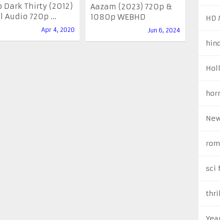
 Dark Thirty (2012)
Aazam (2023) 720p &
 Audio 720p ...
1080p WEBHD
HD 
Apr 4, 2020
Jun 6, 2024
hin
Hol
hor
New
rom
sci 
thri
Yea