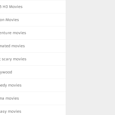
5 HD Movies
ion Movies
enture movies
mated movies
t scary movies
lywood
edy movies
ma movies
tasy movies