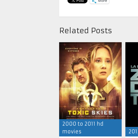
More
Related Posts
2000 to 2011 hd
movies
201