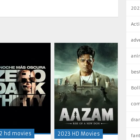
202
Act
adv
ani
bes
Bol
com
dra
2 hd movies
2023 HD Movies
fan