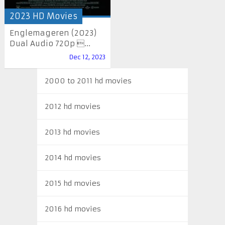
2023 HD Movies
Englemageren (2023)
Dual Audio 720p ...
Dec 12, 2023
2000 to 2011 hd movies
2012 hd movies
2013 hd movies
2014 hd movies
2015 hd movies
2016 hd movies