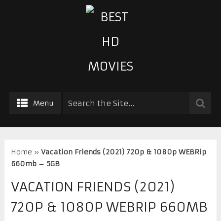
Menu
Home
»
Vacation Friends (2021) 720p & 1080p WEBRip
660mb – 5GB
VACATION FRIENDS (2021)
720P & 1080P WEBRIP 660MB