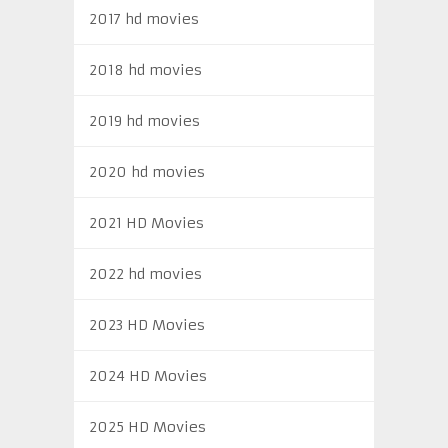
2017 hd movies
2018 hd movies
2019 hd movies
2020 hd movies
2021 HD Movies
2022 hd movies
2023 HD Movies
2024 HD Movies
2025 HD Movies