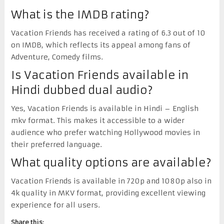
What is the IMDB rating?
Vacation Friends has received a rating of 6.3 out of 10
on IMDB, which reflects its appeal among fans of
Adventure, Comedy films.
Is Vacation Friends available in
Hindi dubbed dual audio?
Yes, Vacation Friends is available in Hindi – English
mkv format. This makes it accessible to a wider
audience who prefer watching Hollywood movies in
their preferred language.
What quality options are available?
Vacation Friends is available in 720p and 1080p also in
4k quality in MKV format, providing excellent viewing
experience for all users.
Share this: