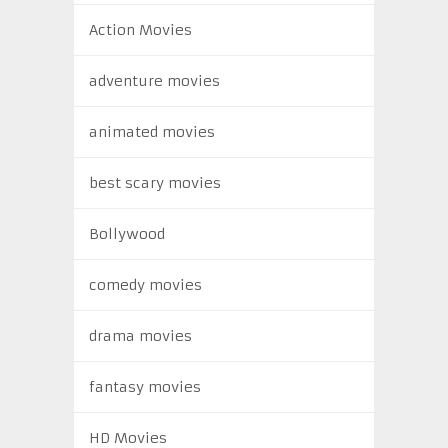
Action Movies
adventure movies
animated movies
best scary movies
Bollywood
comedy movies
drama movies
fantasy movies
HD Movies