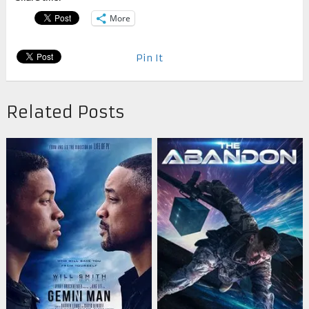
More
Pin It
Related Posts