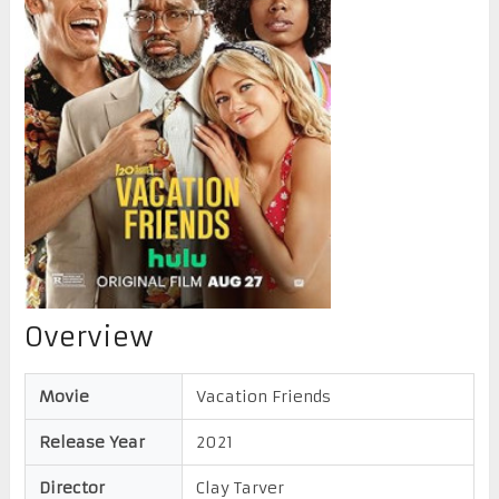
Overview
Movie
Vacation Friends
Release Year
2021
Director
Clay Tarver