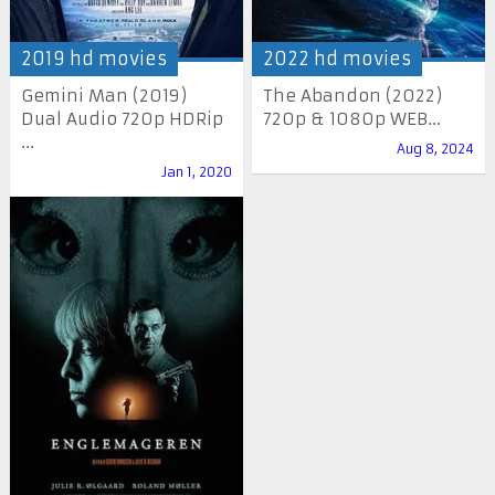
2019 hd movies
2022 hd movies
Gemini Man (2019)
The Abandon (2022)
Dual Audio 720p HDRip
720p & 1080p WEB...
...
Aug 8, 2024
Jan 1, 2020