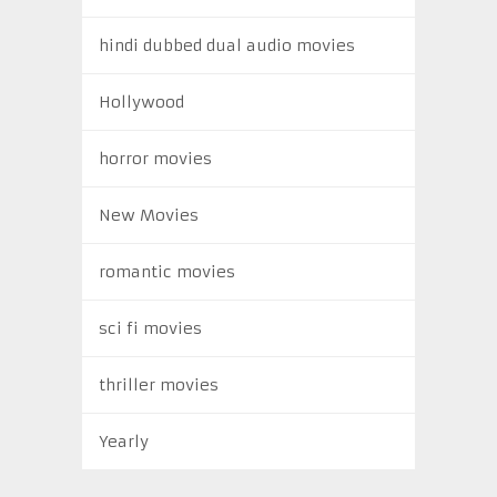
hindi dubbed dual audio movies
Hollywood
horror movies
New Movies
romantic movies
sci fi movies
thriller movies
Yearly