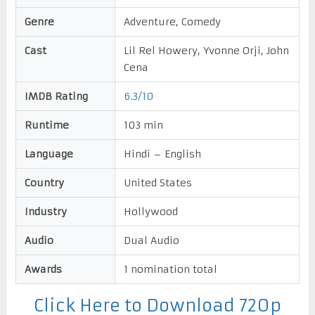
Genre
Adventure, Comedy
Cast
Lil Rel Howery, Yvonne Orji, John
Cena
IMDB Rating
6.3/10
Runtime
103 min
Language
Hindi – English
Country
United States
Industry
Hollywood
Audio
Dual Audio
Awards
1 nomination total
Click Here to Download 720p