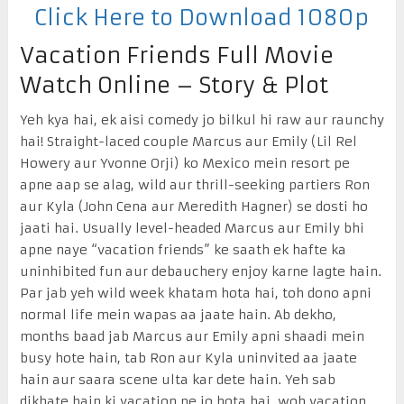
Click Here to Download 1080p
Vacation Friends Full Movie
Watch Online – Story & Plot
Yeh kya hai, ek aisi comedy jo bilkul hi raw aur raunchy
hai! Straight-laced couple Marcus aur Emily (Lil Rel
Howery aur Yvonne Orji) ko Mexico mein resort pe
apne aap se alag, wild aur thrill-seeking partiers Ron
aur Kyla (John Cena aur Meredith Hagner) se dosti ho
jaati hai. Usually level-headed Marcus aur Emily bhi
apne naye “vacation friends” ke saath ek hafte ka
uninhibited fun aur debauchery enjoy karne lagte hain.
Par jab yeh wild week khatam hota hai, toh dono apni
normal life mein wapas aa jaate hain. Ab dekho,
months baad jab Marcus aur Emily apni shaadi mein
busy hote hain, tab Ron aur Kyla uninvited aa jaate
hain aur saara scene ulta kar dete hain. Yeh sab
dikhate hain ki vacation pe jo hota hai, woh vacation