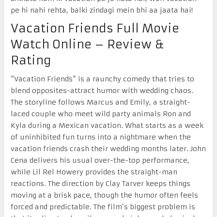
pe hi nahi rehta, balki zindagi mein bhi aa jaata hai!
Vacation Friends Full Movie
Watch Online – Review &
Rating
“Vacation Friends” is a raunchy comedy that tries to
blend opposites-attract humor with wedding chaos.
The storyline follows Marcus and Emily, a straight-
laced couple who meet wild party animals Ron and
Kyla during a Mexican vacation. What starts as a week
of uninhibited fun turns into a nightmare when the
vacation friends crash their wedding months later. John
Cena delivers his usual over-the-top performance,
while Lil Rel Howery provides the straight-man
reactions. The direction by Clay Tarver keeps things
moving at a brisk pace, though the humor often feels
forced and predictable. The film’s biggest problem is