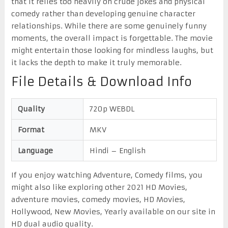
that it relies too heavily on crude jokes and physical
comedy rather than developing genuine character
relationships. While there are some genuinely funny
moments, the overall impact is forgettable. The movie
might entertain those looking for mindless laughs, but
it lacks the depth to make it truly memorable.
File Details & Download Info
Quality
720p WEBDL
Format
MKV
Language
Hindi – English
If you enjoy watching Adventure, Comedy films, you
might also like exploring other 2021 HD Movies,
adventure movies, comedy movies, HD Movies,
Hollywood, New Movies, Yearly available on our site in
HD dual audio quality.