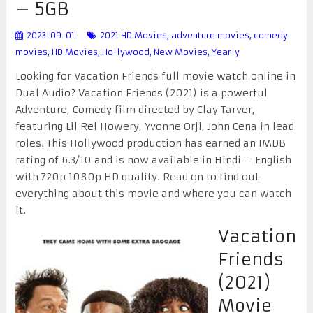
– 5GB
2023-09-01
2021 HD Movies
,
adventure movies
,
comedy
movies
,
HD Movies
,
Hollywood
,
New Movies
,
Yearly
Looking for Vacation Friends full movie watch online in
Dual Audio? Vacation Friends (2021) is a powerful
Adventure, Comedy film directed by Clay Tarver,
featuring Lil Rel Howery, Yvonne Orji, John Cena in lead
roles. This Hollywood production has earned an IMDB
rating of 6.3/10 and is now available in Hindi – English
with 720p 1080p HD quality. Read on to find out
everything about this movie and where you can watch
it.
Vacation
Friends
(2021)
Movie