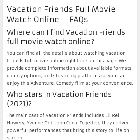
Vacation Friends Full Movie
Watch Online – FAQs
Where can I find Vacation Friends
full movie watch online?
You can find all the details about watching Vacation
Friends full movie online right here on this page. We
provide complete information about available formats,
quality options, and streaming platforms so you can
enjoy this Adventure, Comedy film at your convenience.
Who stars in Vacation Friends
(2021)?
The main cast of Vacation Friends includes Lil Rel
Howery, Yvonne Orji, John Cena. Together, they deliver
powerful performances that bring this story to life on
screen.