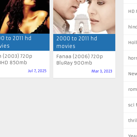
HD 
hin
0 to 2011 hd
2000 to 2011 hd
Hol
ies
movies
m (2003) 720p
Fanaa (2006) 720p
hor
BHD 850mb
BluRay 900mb
Jul 7, 2025
Mar 3, 2023
New
rom
sci 
thri
Yea