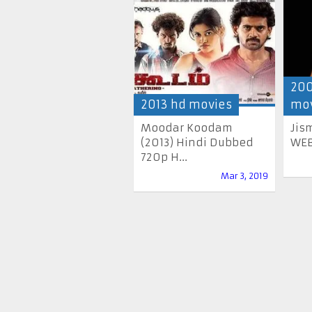
200
2013 hd movies
mov
Moodar Koodam
Jis
(2013) Hindi Dubbed
WE
720p H...
Mar 3, 2019