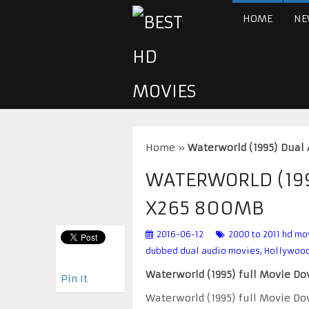
HOME
NE
Home
»
Waterworld (1995) Dual
WATERWORLD (199
X265 800MB
2016-06-12
2000 to 2011 hd mo
dubbed dual audio movies
,
Hollywoo
Waterworld (1995) full Movie D
Pin It
Waterworld (1995) full Movie D