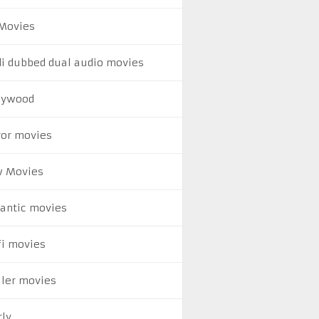
Movies
di dubbed dual audio movies
lywood
ror movies
 Movies
antic movies
fi movies
ller movies
rly