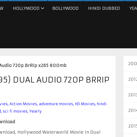
W
HOLLYWOOD
BOLLYWOOD
HINDI DUBBED
YEA
200
 Audio 720p BrRip x265 800mb
5) DUAL AUDIO 720P BRRIP
201
201
vies
,
Action Movies
,
adventure movies
,
HD Movies
,
hindi
201
d
,
sci fi movies
,
Yearly
ownload
201
ownload, Hollywood Waterworld Movie in Dual