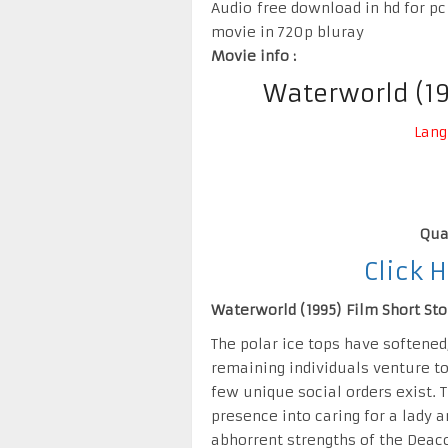
Audio free download in hd for p
movie in 720p bluray
Movie info :
Waterworld (1
Lang
Qua
Click 
Waterworld (1995) Film Short Stor
The polar ice tops have softened
remaining individuals venture to 
few unique social orders exist. 
presence into caring for a lady 
abhorrent strengths of the Deac