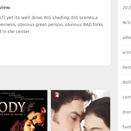
view:
202
s?) yet its well done, BIG shading, BIG scenes,a
Act
verness, obvious great person, obvious BAD folks
 in the center.
adv
ani
bes
Bol
com
dra
fan