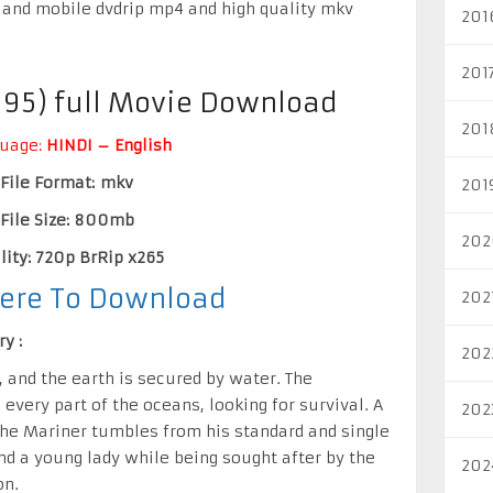
c and mobile dvdrip mp4 and high quality mkv
201
201
995) full Movie Download
201
uage:
HINDI – English
File Format: mkv
201
File Size: 800mb
202
lity: 720p BrRip x265
Here To Download
202
y :
202
, and the earth is secured by water. The
every part of the oceans, looking for survival. A
202
The Mariner tumbles from his standard and single
and a young lady while being sought after by the
202
on.