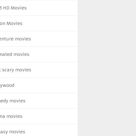
5 HD Movies
ion Movies
enture movies
mated movies
t scary movies
lywood
edy movies
ma movies
tasy movies