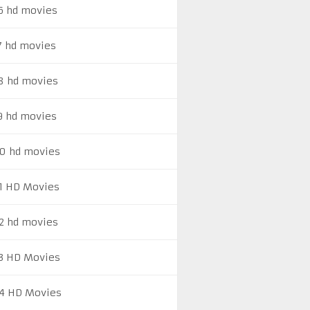
6 hd movies
7 hd movies
8 hd movies
9 hd movies
0 hd movies
1 HD Movies
2 hd movies
3 HD Movies
4 HD Movies