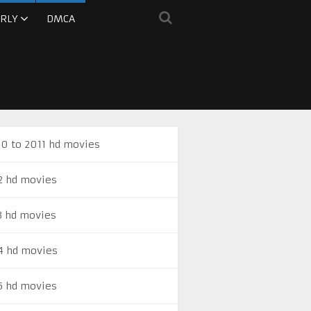
RLY
DMCA
0 to 2011 hd movies
2 hd movies
3 hd movies
4 hd movies
5 hd movies