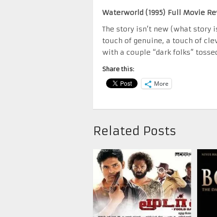
Waterworld (1995) Full Movie Re
The story isn’t new (what story i
touch of genuine, a touch of cle
with a couple “dark folks” tossed
Share this:
More
Related Posts