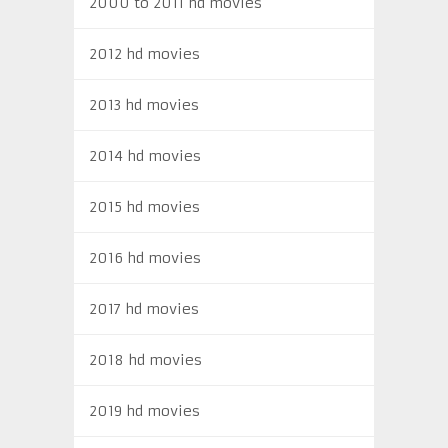
2000 to 2011 hd movies
2012 hd movies
2013 hd movies
2014 hd movies
2015 hd movies
2016 hd movies
2017 hd movies
2018 hd movies
2019 hd movies