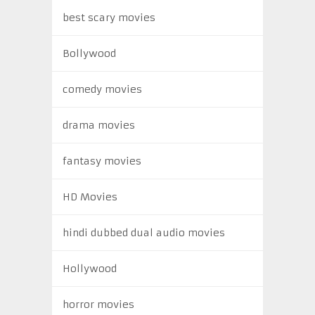
best scary movies
Bollywood
comedy movies
drama movies
fantasy movies
HD Movies
hindi dubbed dual audio movies
Hollywood
horror movies