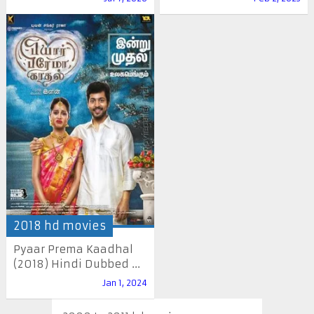
2018 hd movies
Pyaar Prema Kaadhal
(2018) Hindi Dubbed ...
Jan 1, 2024