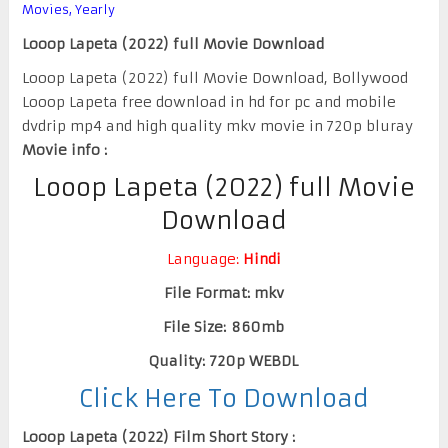
Movies
,
Yearly
Looop Lapeta (2022) full Movie Download
Looop Lapeta (2022) full Movie Download, Bollywood
Looop Lapeta free download in hd for pc and mobile
dvdrip mp4 and high quality mkv movie in 720p bluray
Movie info :
Looop Lapeta (2022) full Movie
Download
Language:
Hindi
File Format: mkv
File Size: 860mb
Quality: 720p WEBDL
Click Here To Download
Looop Lapeta (2022) Film Short Story :