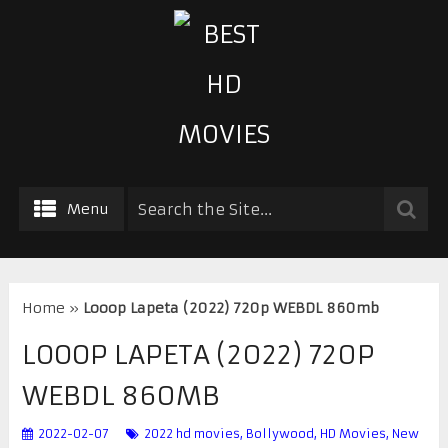
Menu
Home
»
Looop Lapeta (2022) 720p WEBDL 860mb
LOOOP LAPETA (2022) 720P
WEBDL 860MB
2022-02-07
2022 hd movies
,
Bollywood
,
HD Movies
,
New