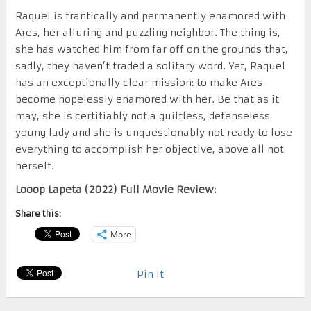
Raquel is frantically and permanently enamored with
Ares, her alluring and puzzling neighbor. The thing is,
she has watched him from far off on the grounds that,
sadly, they haven’t traded a solitary word. Yet, Raquel
has an exceptionally clear mission: to make Ares
become hopelessly enamored with her. Be that as it
may, she is certifiably not a guiltless, defenseless
young lady and she is unquestionably not ready to lose
everything to accomplish her objective, above all not
herself.
Looop Lapeta (2022) Full Movie Review:
Share this:
More
Pin It