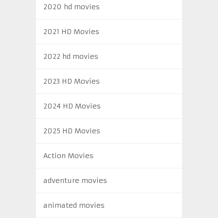
2020 hd movies
2021 HD Movies
2022 hd movies
2023 HD Movies
2024 HD Movies
2025 HD Movies
Action Movies
adventure movies
animated movies