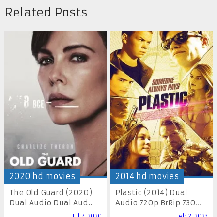
Related Posts
2020 hd movies
2014 hd movies
The Old Guard (2020)
Plastic (2014) Dual
Dual Audio Dual Aud...
Audio 720p BrRip 730...
Jul 7, 2020
Feb 2, 2023